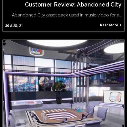
Customer Review: Abandoned City
Abandoned City asset pack used in music video for a…
Read More
30
AUG, 21