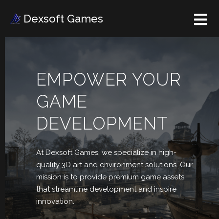
Dexsoft Games
EMPOWER YOUR
GAME
DEVELOPMENT
At Dexsoft Games, we
specialize in high-
quality 3D art and environment solutions. Our
mission is to provide premium game assets
that streamline development and inspire
innovation.