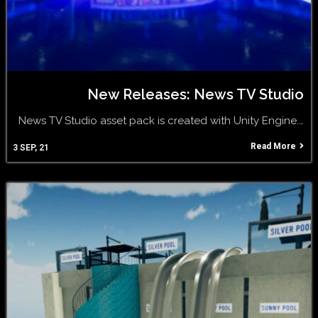
New Releases: News TV Studio
News TV Studio asset pack is created with Unity Engine.…
Read More
3
SEP, 21