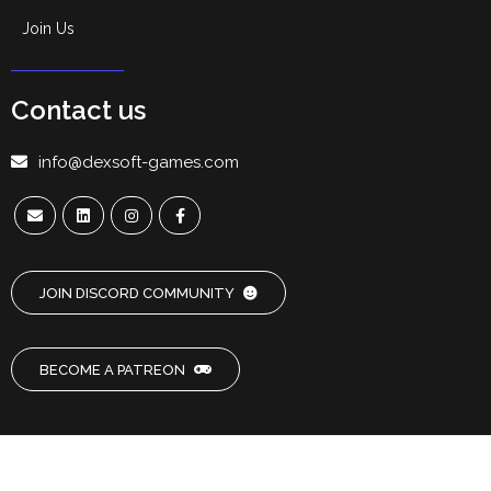
Join Us
Contact us
info@dexsoft-games.com
JOIN DISCORD COMMUNITY
BECOME A PATREON