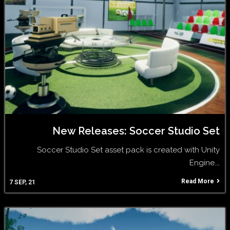
New Releases: Soccer Studio Set
Soccer Studio Set asset pack is created with Unity
Engine.…
Read More
7
SEP, 21