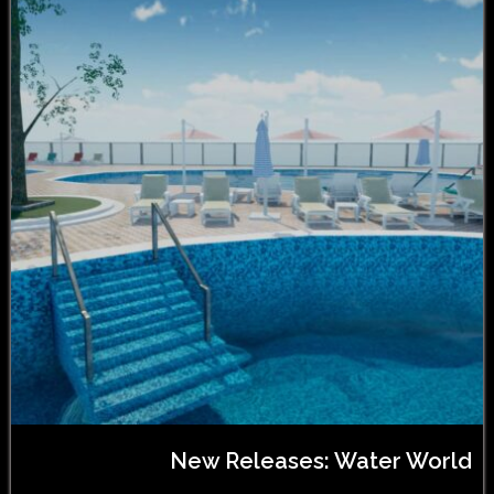
New Releases: Water World