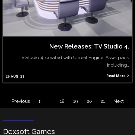
New Releases: TV Studio 4.
TV Studio 4. created with Unreal Engine. Asset pack
including…
Read More
29
AUG, 21
Previous
1
…
18
19
20
21
Next
Dexsoft Games