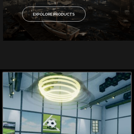
EXPOLORE PRODUCTS