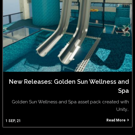
New Releases: Golden Sun Wellness and
Spa
Golden Sun Wellness and Spa asset pack created with
Unity…
Read More
1
SEP, 21