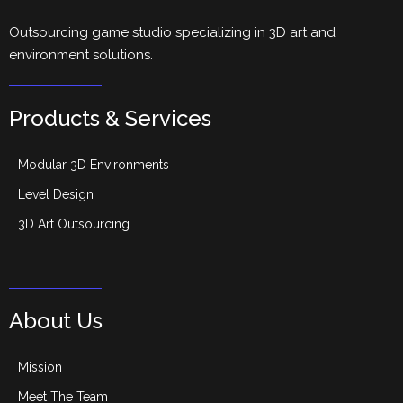
Outsourcing game studio specializing in 3D art and
environment solutions.
Products & Services
Modular 3D Environments
Level Design
3D Art Outsourcing
About Us
Mission
Meet The Team