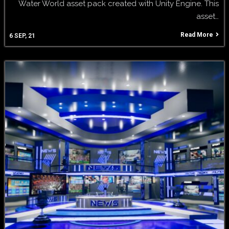
Water World asset pack created with Unity Engine. This
asset…
Read More
6
SEP, 21