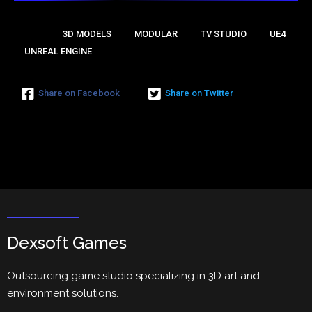
🔖Tags:
3D MODELS
MODULAR
TV STUDIO
UE4
UNREAL ENGINE
Share on Facebook
Share on Twitter
Dexsoft Games
Outsourcing game studio specializing in 3D art and
environment solutions.