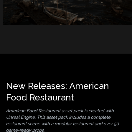
New Releases: American
Food Restaurant
American Food Restaurant asset pack is created with
Unreal Engine. This asset pack includes a complete
restaurant scene with a modular restaurant and over 50
game-ready props.