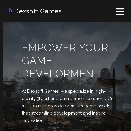
Dexsoft Games
EMPOWER YOUR
GAME
DEVELOPMENT
At Dexsoft Games, we
specialize in high-
quality 3D art and environment solutions. Our
mission is to provide premium game assets
that streamline development and inspire
innovation.