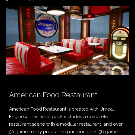
American Food Restaurant
American Food Restaurant is created with Unreal
Engine 4. This asset pack includes a complete
restaurant scene with a modular restaurant and over
50 game-ready props. The pack includes 56 game-