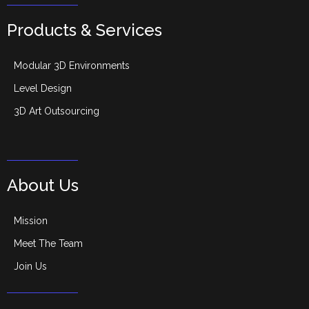
Products & Services
Modular 3D Environments
Level Design
3D Art Outsourcing
About Us
Mission
Meet The Team
Join Us