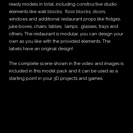
ready models in total, including constructive studio
elements like wall blocks, floor blocks, doors,
windows and additional restaurant props like fridges,
juke boxes, chairs, tables, lamps, glasses, trays and
others. The restaurant is modular, you can design your
own as you like with the provided elements. The
labels have an original design!
The complete scene shown in the video and images is
included in this model pack and it can be used as a
starting point in your 3D projects and games.