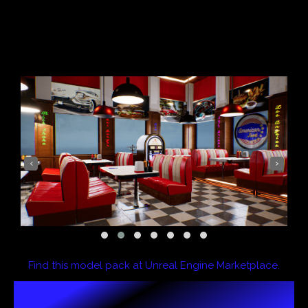
‹
›
Find this model pack at Unreal Engine Marketplace.