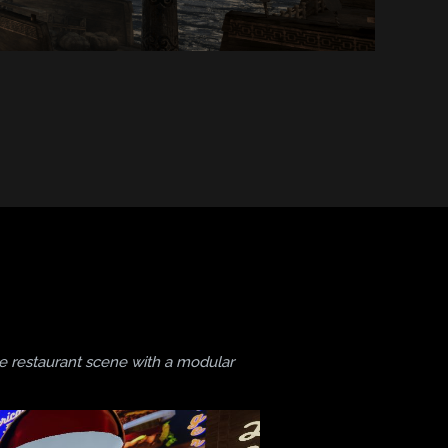
te restaurant scene with a modular