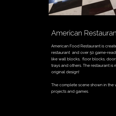
American Restauran
American Food Restaurant is create
restaurant and over 50 game-ready
like wall blocks, floor blocks, door
trays and others. The restaurant i
original design!
The complete scene shown in the vi
projects and games.