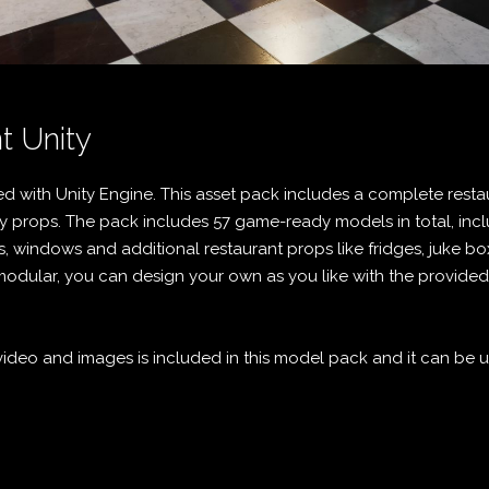
t Unity
d with Unity Engine. This asset pack includes a complete rest
 props. The pack includes 57 game-ready models in total, incl
s, windows and additional restaurant props like fridges, juke bo
s modular, you can design your own as you like with the provide
deo and images is included in this model pack and it can be us