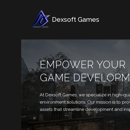
Dexsoft Games
EMPOWER YOUR
GAME DEVELOP
At Dexsoft Games, we
specialize in high-qua
environment solutions. Our mission is to p
assets that streamline development and insp