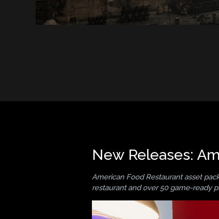
New Releases: Ame
American Food Restaurant asset pack 
restaurant and over 50 game-ready p