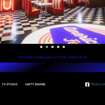
Find this model pack at Unity Asset Store!
Share o
TV STUDIO
UNITY ENGINE