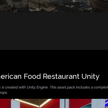
rican Food Restaurant Unity
is created with Unity Engine. This asset pack includes a comple
rops.