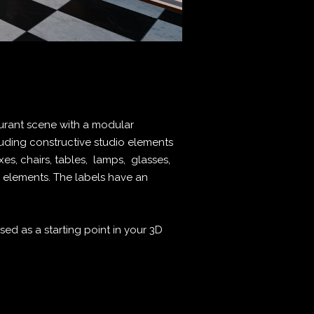
aurant scene with a modular
uding constructive studio elements
xes, chairs, tables, lamps, glasses,
d elements. The labels have an
ed as a starting point in your 3D