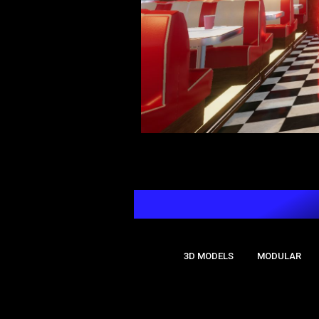
🔖Tags:
3D MODELS
MODULAR