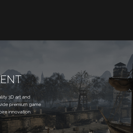
MENT
lity 3D art and
rovide premium game
ire innovation.