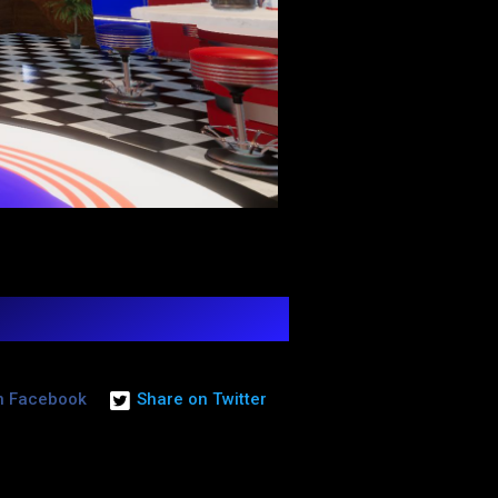
n Facebook
Share on Twitter