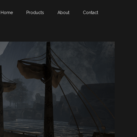
Home
Products
About
Contact